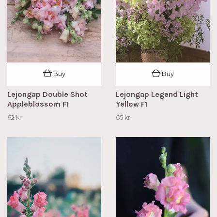
Buy
Buy
Lejongap Double Shot
Lejongap Legend Light
Appleblossom F1
Yellow F1
62 kr
65 kr