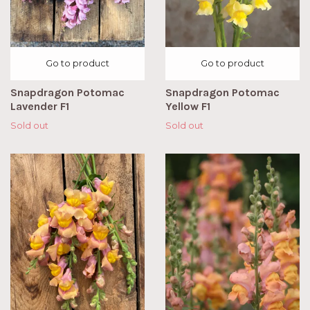
Go to product
Go to product
Snapdragon Potomac
Snapdragon Potomac
Lavender F1
Yellow F1
Sold out
Sold out