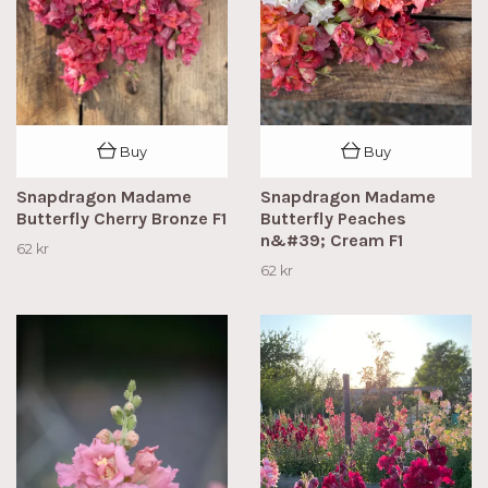
Buy
Buy
Snapdragon Madame
Snapdragon Madame
Butterfly Cherry Bronze F1
Butterfly Peaches
n&#39; Cream F1
62 kr
62 kr