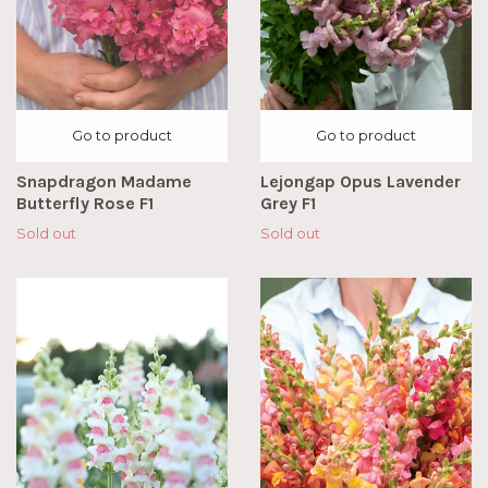
Go to product
Go to product
Snapdragon Madame
Lejongap Opus Lavender
Butterfly Rose F1
Grey F1
Sold out
Sold out