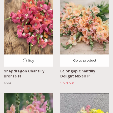
Go to product
Buy
Snapdragon Chantilly
Lejongap Chantilly
Bronze F1
Delight Mixed F1
65 kr
Sold out