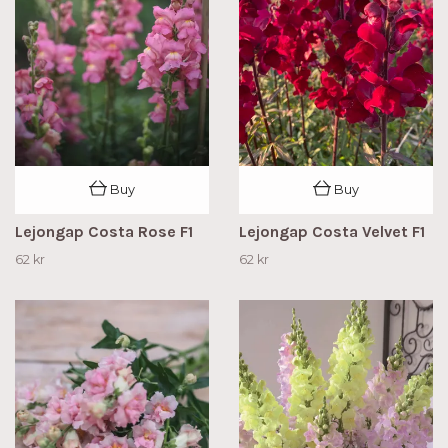
Buy
Buy
Lejongap Costa Rose F1
Lejongap Costa Velvet F1
62 kr
62 kr