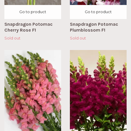
Go to product
Go to product
Snapdragon Potomac
Snapdragon Potomac
Cherry Rose F1
Plumblossom F1
Sold out
Sold out