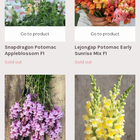
Go to product
Go to product
Snapdragon Potomac
Lejongap Potomac Early
Appleblossom F1
Sunrise Mix F1
Sold out
Sold out