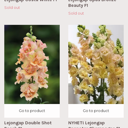
Beauty F1
Sold out
Sold out
Go to product
Go to product
Lejongap Double Shot
NYHET! Lejongap