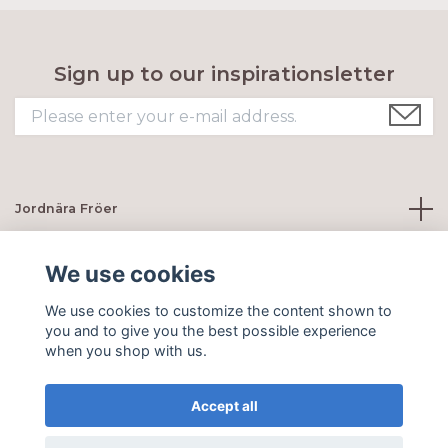
Sign up to our inspirationsletter
Jordnära Fröer
Customer servie
We use cookies
We use cookies to customize the content shown to
Social Media
you and to give you the best possible experience
when you shop with us.
Accept all