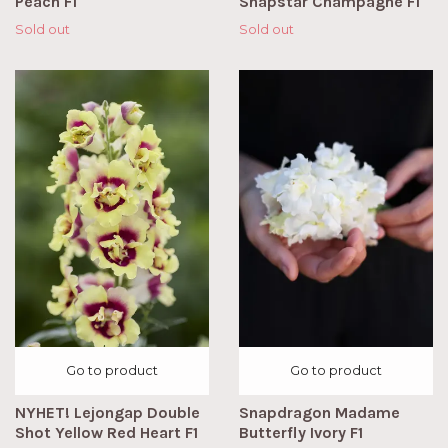
Peach F1
Snapstar Champagne F1
Sold out
Sold out
Go to product
Go to product
NYHET! Lejongap Double
Snapdragon Madame
Shot Yellow Red Heart F1
Butterfly Ivory F1