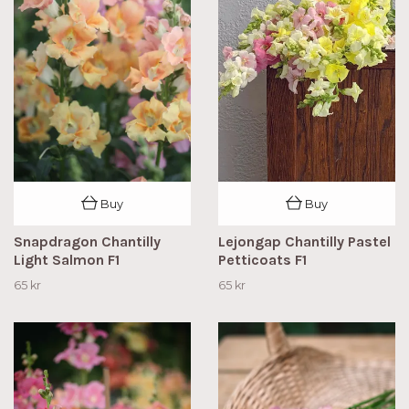
Buy
Buy
Snapdragon Chantilly
Lejongap Chantilly Pastel
Light Salmon F1
Petticoats F1
65 kr
65 kr