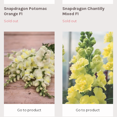
Snapdragon Potomac
Snapdragon Chantilly
Orange F1
Mixed F1
Sold out
Sold out
Go to product
Go to product