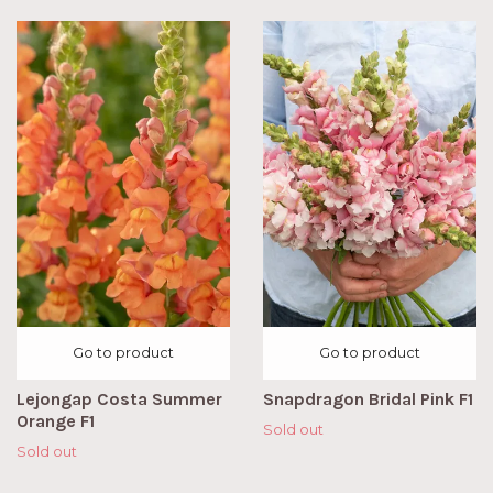
Go to product
Go to product
Lejongap Costa Summer
Snapdragon Bridal Pink F1
Orange F1
Sold out
Sold out