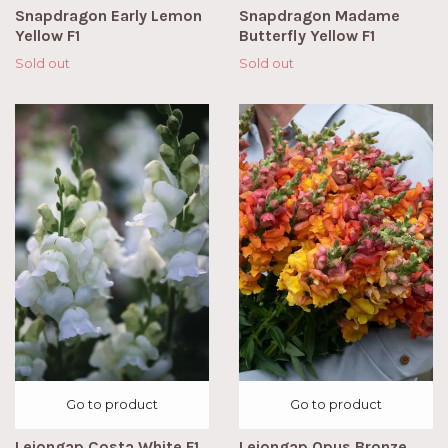
Snapdragon Early Lemon
Snapdragon Madame
Yellow F1
Butterfly Yellow F1
Sold out
Sold out
Go to product
Go to product
Lejongap Costa White F1
Lejongap Opus Bronze