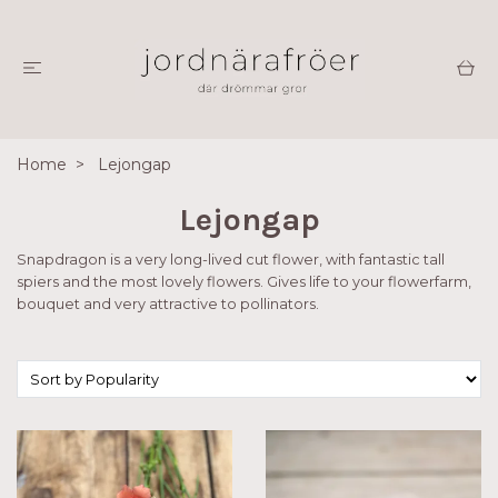
Home
Lejongap
Lejongap
Snapdragon is a very long-lived cut flower, with fantastic tall
spiers and the most lovely flowers. Gives life to your flowerfarm,
bouquet and very attractive to pollinators.