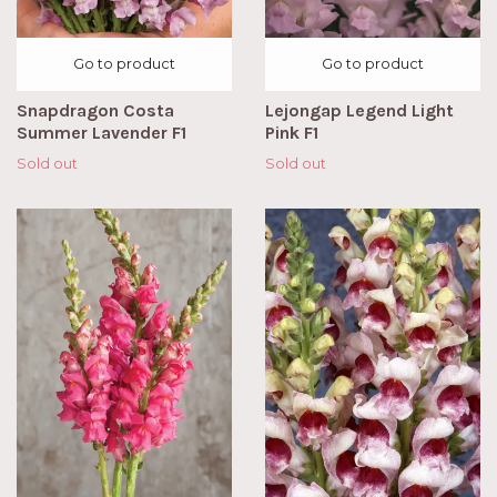
Go to product
Go to product
Snapdragon Costa
Lejongap Legend Light
Summer Lavender F1
Pink F1
Sold out
Sold out