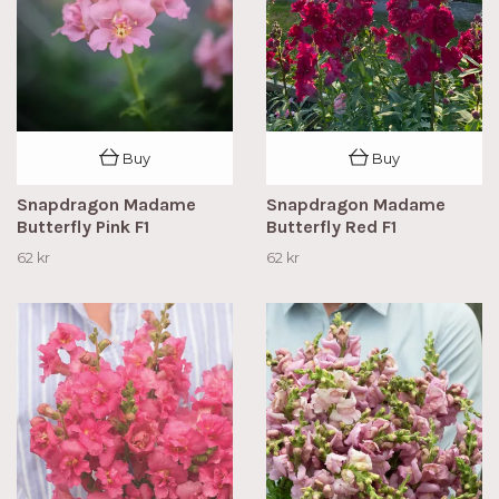
Buy
Buy
Snapdragon Madame
Snapdragon Madame
Butterfly Pink F1
Butterfly Red F1
62 kr
62 kr