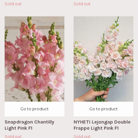
Sold out
Sold out
Go to product
Go to product
Snapdragon Chantilly
NYHET! Lejongap Double
Light Pink F1
Frappe Light Pink F1
Sold out
Sold out