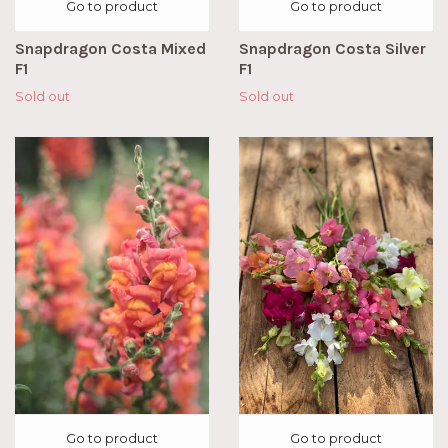
Go to product
Go to product
Snapdragon Costa Mixed
Snapdragon Costa Silver
F1
F1
Sold out
Sold out
Go to product
Go to product