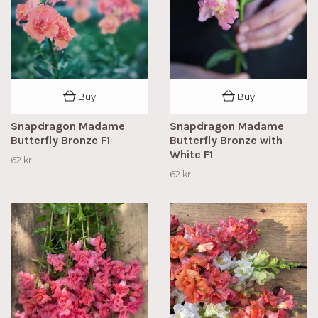
Buy
Buy
Snapdragon Madame
Snapdragon Madame
Butterfly Bronze F1
Butterfly Bronze with
White F1
62 kr
62 kr