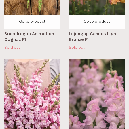
Go to product
Go to product
Snapdragon Animation
Lejongap Cannes Light
Cognac F1
Bronze F1
Sold out
Sold out