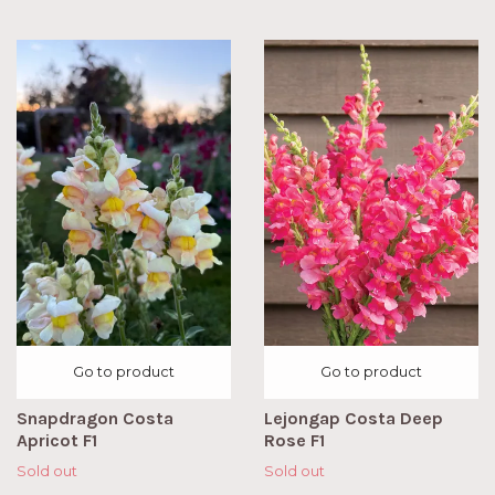
Go to product
Go to product
Snapdragon Costa
Lejongap Costa Deep
Apricot F1
Rose F1
Sold out
Sold out