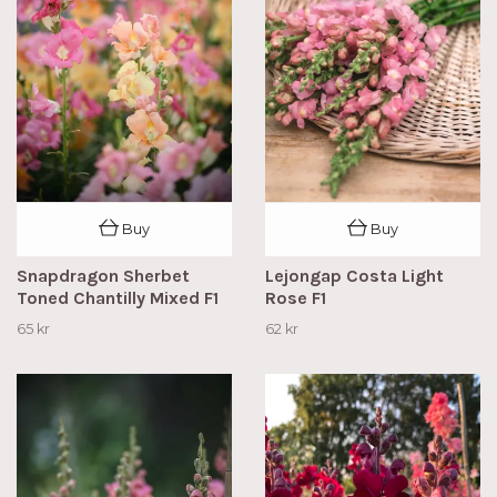
Buy
Buy
Snapdragon Sherbet
Lejongap Costa Light
Toned Chantilly Mixed F1
Rose F1
65 kr
62 kr