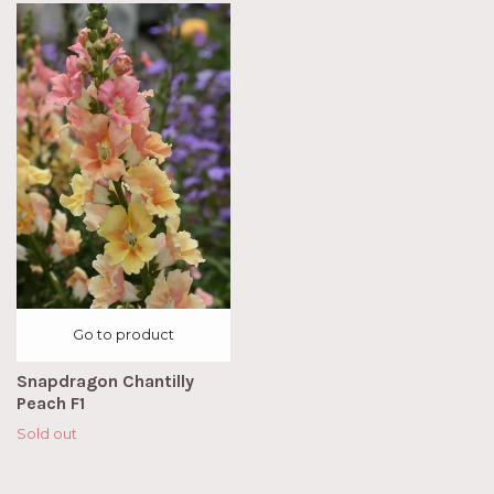
Go to product
Snapdragon Chantilly
Peach F1
Sold out