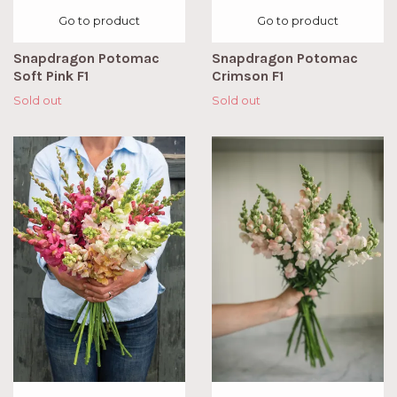
Go to product
Go to product
Snapdragon Potomac
Snapdragon Potomac
Soft Pink F1
Crimson F1
Sold out
Sold out