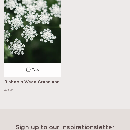
Buy
Bishop's Weed Graceland
49 kr
Sign up to our inspirationsletter