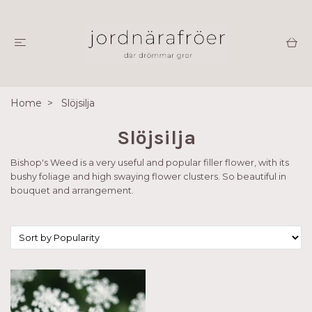
Home
Slöjsilja
Slöjsilja
Bishop's Weed is a very useful and popular filler flower, with its
bushy foliage and high swaying flower clusters. So beautiful in
bouquet and arrangement.