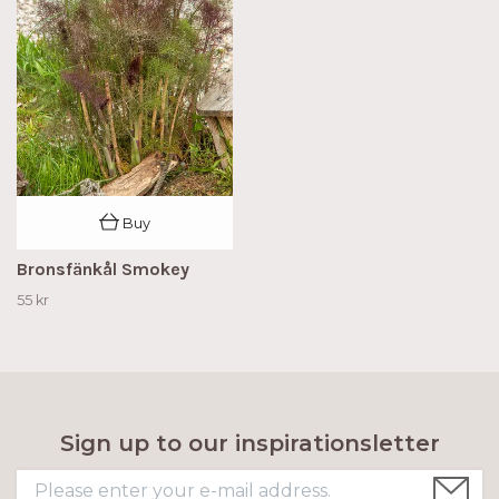
Buy
Bronsfänkål Smokey
55 kr
Sign up to our inspirationsletter