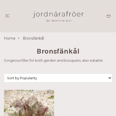
Home
Bronsfänkål
Bronsfänkål
Gorgeous filler for both garden and bouquets, also eatable.