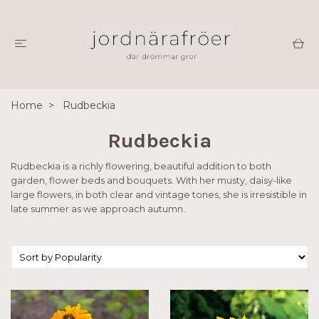
Home
Rudbeckia
Rudbeckia
Rudbeckia is a richly flowering, beautiful addition to both
garden, flower beds and bouquets. With her musty, daisy-like
large flowers, in both clear and vintage tones, she is irresistible in
late summer as we approach autumn.