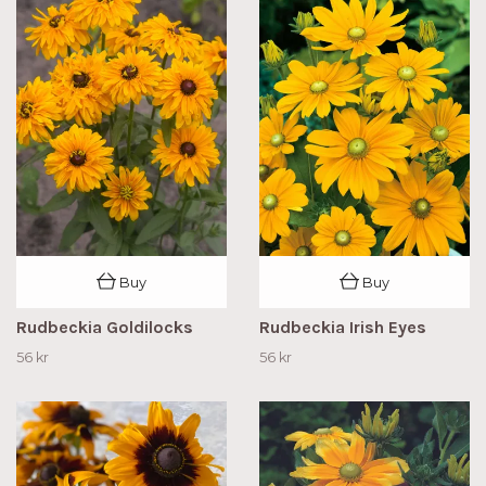
Buy
Buy
Rudbeckia Goldilocks
Rudbeckia Irish Eyes
56 kr
56 kr