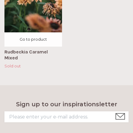
Go to product
Rudbeckia Caramel
Mixed
Sold out
Sign up to our inspirationsletter