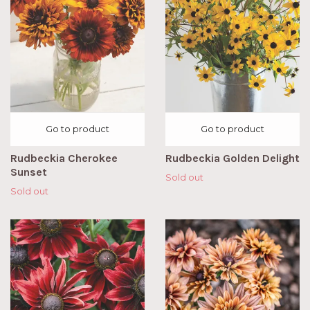
Go to product
Go to product
Rudbeckia Cherokee
Rudbeckia Golden Delight
Sunset
Sold out
Sold out