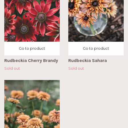
Go to product
Go to product
Rudbeckia Cherry Brandy
Rudbeckia Sahara
Sold out
Sold out