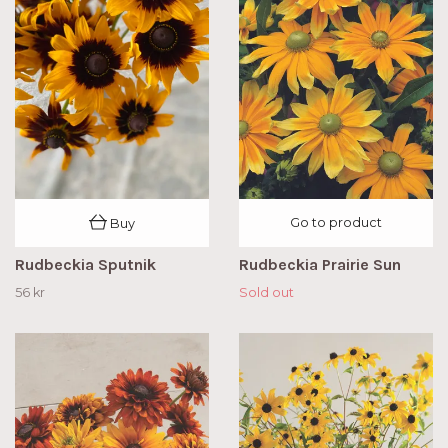
Go to product
Buy
Rudbeckia Sputnik
Rudbeckia Prairie Sun
56 kr
Sold out